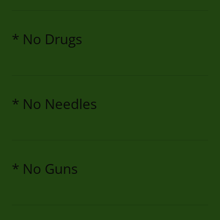
* No Drugs
* No Needles
* No Guns