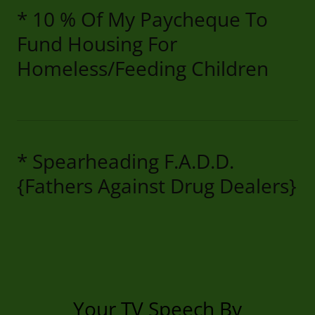
* 10 % Of My Paycheque To
Fund Housing For
Homeless/Feeding Children
* Spearheading F.A.D.D.
{Fathers Against Drug Dealers}
Your TV Speech By